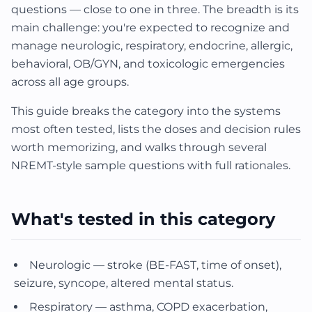
questions — close to one in three. The breadth is its
main challenge: you're expected to recognize and
manage neurologic, respiratory, endocrine, allergic,
behavioral, OB/GYN, and toxicologic emergencies
across all age groups.
This guide breaks the category into the systems
most often tested, lists the doses and decision rules
worth memorizing, and walks through several
NREMT-style sample questions with full rationales.
What's tested in this category
Neurologic — stroke (BE-FAST, time of onset),
seizure, syncope, altered mental status.
Respiratory — asthma, COPD exacerbation,