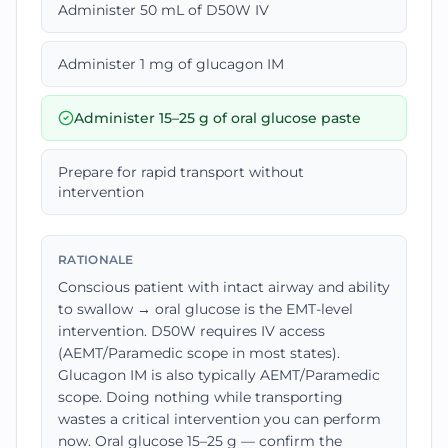
Administer 50 mL of D50W IV
Administer 1 mg of glucagon IM
Administer 15–25 g of oral glucose paste
Prepare for rapid transport without
intervention
RATIONALE
Conscious patient with intact airway and ability
to swallow → oral glucose is the EMT-level
intervention. D50W requires IV access
(AEMT/Paramedic scope in most states).
Glucagon IM is also typically AEMT/Paramedic
scope. Doing nothing while transporting
wastes a critical intervention you can perform
now. Oral glucose 15–25 g — confirm the