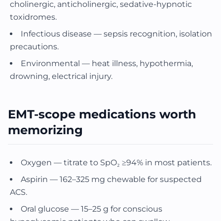
cholinergic, anticholinergic, sedative-hypnotic
toxidromes.
Infectious disease — sepsis recognition, isolation
precautions.
Environmental — heat illness, hypothermia,
drowning, electrical injury.
EMT-scope medications worth
memorizing
Oxygen — titrate to SpO₂ ≥94% in most patients.
Aspirin — 162–325 mg chewable for suspected
ACS.
Oral glucose — 15–25 g for conscious