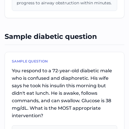
progress to airway obstruction within minutes.
Sample diabetic question
SAMPLE QUESTION
You respond to a 72-year-old diabetic male
who is confused and diaphoretic. His wife
says he took his insulin this morning but
didn't eat lunch. He is awake, follows
commands, and can swallow. Glucose is 38
mg/dL. What is the MOST appropriate
intervention?