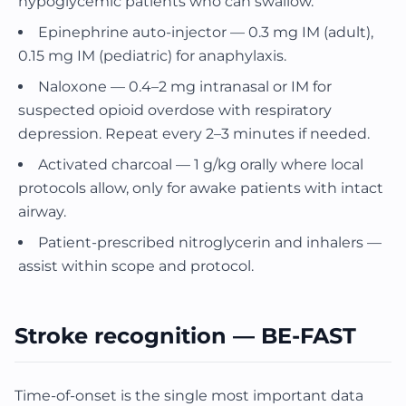
hypoglycemic patients who can swallow.
Epinephrine auto-injector — 0.3 mg IM (adult),
0.15 mg IM (pediatric) for anaphylaxis.
Naloxone — 0.4–2 mg intranasal or IM for
suspected opioid overdose with respiratory
depression. Repeat every 2–3 minutes if needed.
Activated charcoal — 1 g/kg orally where local
protocols allow, only for awake patients with intact
airway.
Patient-prescribed nitroglycerin and inhalers —
assist within scope and protocol.
Stroke recognition — BE-FAST
Time-of-onset is the single most important data