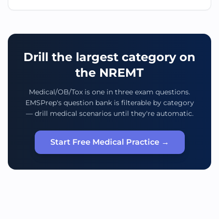
Drill the largest category on
the NREMT
Medical/OB/Tox is one in three exam questions.
EMSPrep's question bank is filterable by category
— drill medical scenarios until they're automatic.
Start Free Medical Practice →