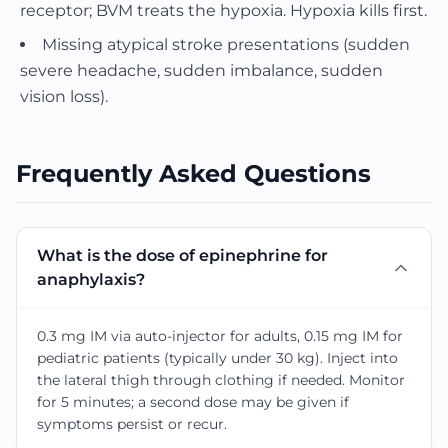
receptor; BVM treats the hypoxia. Hypoxia kills first.
Missing atypical stroke presentations (sudden
severe headache, sudden imbalance, sudden
vision loss).
Frequently Asked Questions
What is the dose of epinephrine for
anaphylaxis?
0.3 mg IM via auto-injector for adults, 0.15 mg IM for
pediatric patients (typically under 30 kg). Inject into
the lateral thigh through clothing if needed. Monitor
for 5 minutes; a second dose may be given if
symptoms persist or recur.