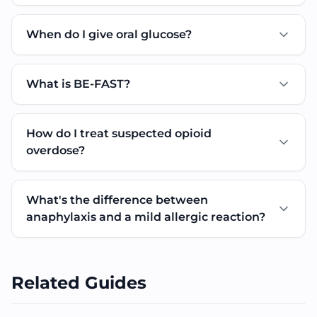
When do I give oral glucose?
What is BE-FAST?
How do I treat suspected opioid
overdose?
What's the difference between
anaphylaxis and a mild allergic reaction?
Related Guides