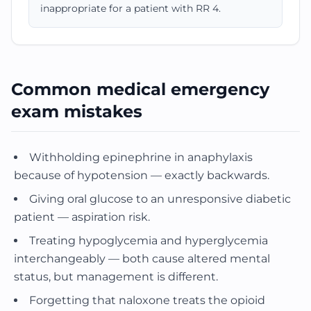
inappropriate for a patient with RR 4.
Common medical emergency
exam mistakes
Withholding epinephrine in anaphylaxis
because of hypotension — exactly backwards.
Giving oral glucose to an unresponsive diabetic
patient — aspiration risk.
Treating hypoglycemia and hyperglycemia
interchangeably — both cause altered mental
status, but management is different.
Forgetting that naloxone treats the opioid