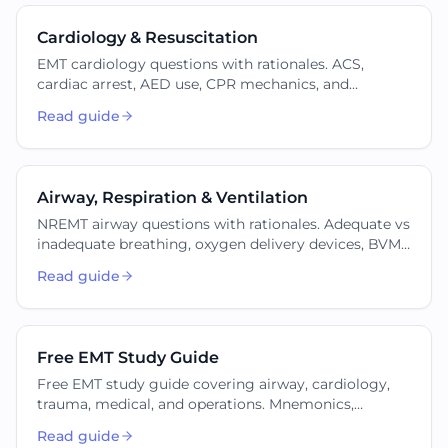
Cardiology & Resuscitation
EMT cardiology questions with rationales. ACS,
cardiac arrest, AED use, CPR mechanics, and
dysrhythmia recognition for the NREMT cognitive
Read guide
exam.
Airway, Respiration & Ventilation
NREMT airway questions with rationales. Adequate vs
inadequate breathing, oxygen delivery devices, BVM,
suctioning, and advanced airway adjuncts at the EMT
Read guide
scope.
Free EMT Study Guide
Free EMT study guide covering airway, cardiology,
trauma, medical, and operations. Mnemonics,
formulas, sample questions, and links to focused
Read guide
practice.