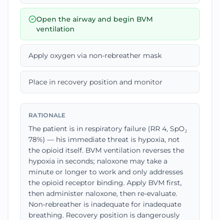
Open the airway and begin BVM
ventilation
Apply oxygen via non-rebreather mask
Place in recovery position and monitor
RATIONALE
The patient is in respiratory failure (RR 4, SpO₂
78%) — his immediate threat is hypoxia, not
the opioid itself. BVM ventilation reverses the
hypoxia in seconds; naloxone may take a
minute or longer to work and only addresses
the opioid receptor binding. Apply BVM first,
then administer naloxone, then re-evaluate.
Non-rebreather is inadequate for inadequate
breathing. Recovery position is dangerously