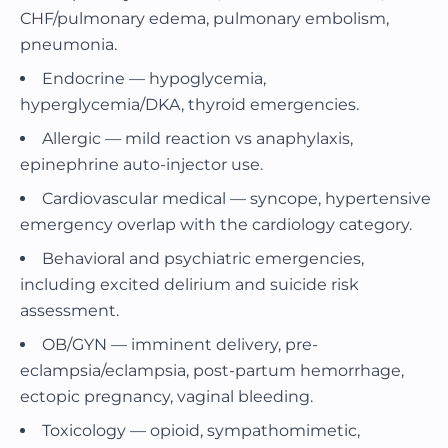
CHF/pulmonary edema, pulmonary embolism,
pneumonia.
Endocrine — hypoglycemia,
hyperglycemia/DKA, thyroid emergencies.
Allergic — mild reaction vs anaphylaxis,
epinephrine auto-injector use.
Cardiovascular medical — syncope, hypertensive
emergency overlap with the cardiology category.
Behavioral and psychiatric emergencies,
including excited delirium and suicide risk
assessment.
OB/GYN — imminent delivery, pre-
eclampsia/eclampsia, post-partum hemorrhage,
ectopic pregnancy, vaginal bleeding.
Toxicology — opioid, sympathomimetic,