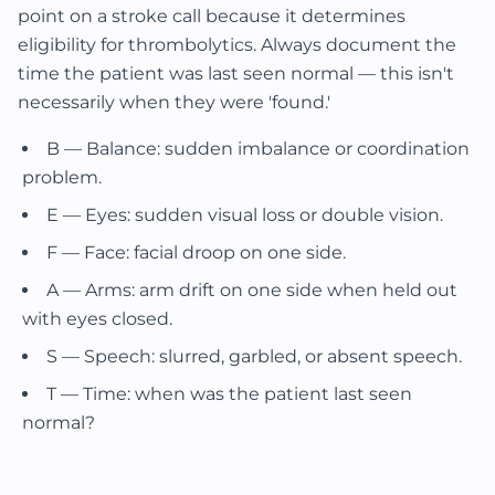
point on a stroke call because it determines
eligibility for thrombolytics. Always document the
time the patient was last seen normal — this isn't
necessarily when they were 'found.'
B — Balance: sudden imbalance or coordination
problem.
E — Eyes: sudden visual loss or double vision.
F — Face: facial droop on one side.
A — Arms: arm drift on one side when held out
with eyes closed.
S — Speech: slurred, garbled, or absent speech.
T — Time: when was the patient last seen
normal?