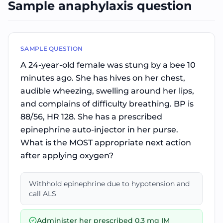
Sample anaphylaxis question
SAMPLE QUESTION
A 24-year-old female was stung by a bee 10
minutes ago. She has hives on her chest,
audible wheezing, swelling around her lips,
and complains of difficulty breathing. BP is
88/56, HR 128. She has a prescribed
epinephrine auto-injector in her purse.
What is the MOST appropriate next action
after applying oxygen?
Withhold epinephrine due to hypotension and
call ALS
Administer her prescribed 0.3 mg IM