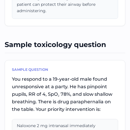
patient can protect their airway before
administering.
Sample toxicology question
SAMPLE QUESTION
You respond to a 19-year-old male found
unresponsive at a party. He has pinpoint
pupils, RR of 4, SpO₂ 78%, and slow shallow
breathing. There is drug paraphernalia on
the table. Your priority intervention is:
Naloxone 2 mg intranasal immediately