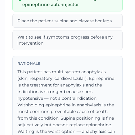
epinephrine auto-injector
Place the patient supine and elevate her legs
Wait to see if symptoms progress before any
intervention
RATIONALE
This patient has multi-system anaphylaxis
(skin, respiratory, cardiovascular). Epinephrine
is the treatment for anaphylaxis and the
indication is stronger because she's
hypotensive — not a contraindication.
Withholding epinephrine in anaphylaxis is the
most common preventable cause of death
from this condition. Supine positioning is fine
adjunctively but doesn't replace epinephrine.
Waiting is the worst option — anaphylaxis can