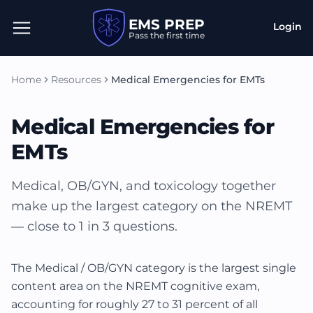
EMS PREP
Login
Pass the first time
Home
Resources
Medical Emergencies for EMTs
Medical Emergencies for
EMTs
Medical, OB/GYN, and toxicology together
make up the largest category on the NREMT
— close to 1 in 3 questions.
The Medical / OB/GYN category is the largest single
content area on the NREMT cognitive exam,
accounting for roughly 27 to 31 percent of all