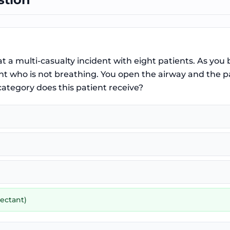
at a multi-casualty incident with eight patients. As you
t who is not breathing. You open the airway and the pat
ategory does this patient receive?
ectant)