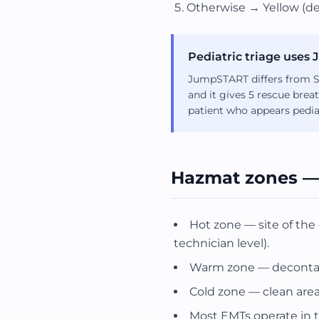
Otherwise → Yellow (de
Pediatric triage use
JumpSTART differs from ST
and it gives 5 rescue brea
patient who appears pediat
Hazmat zones —
Hot zone — site of the
technician level).
Warm zone — decontami
Cold zone — clean area
Most EMTs operate in t