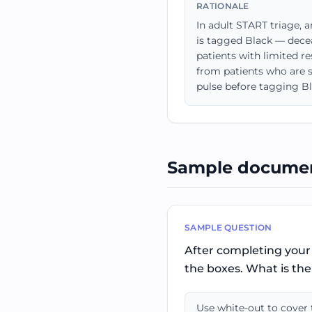
RATIONALE
In adult START triage, 
is tagged Black — decea
patients with limited r
from patients who are s
pulse before tagging Bl
Sample documen
SAMPLE QUESTION
After completing your 
the boxes. What is the 
Use white-out to cover t