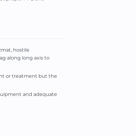
mat, hostile
ag along long axis to
t or treatment but the
equipment and adequate