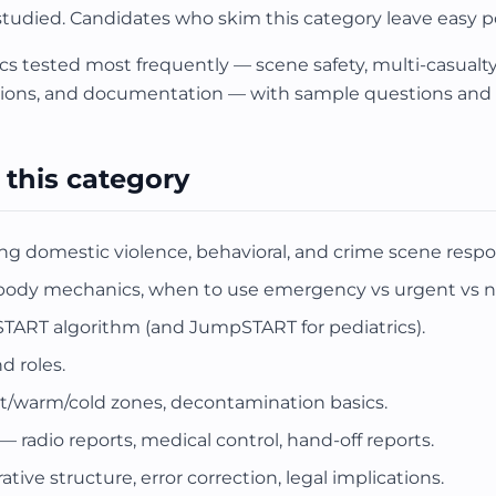
 studied. Candidates who skim this category leave easy p
cs tested most frequently — scene safety, multi-casualty 
ns, and documentation — with sample questions and r
 this category
ng domestic violence, behavioral, and crime scene respo
 body mechanics, when to use emergency vs urgent vs 
 START algorithm (and JumpSTART for pediatrics).
d roles.
t/warm/cold zones, decontamination basics.
adio reports, medical control, hand-off reports.
ve structure, error correction, legal implications.