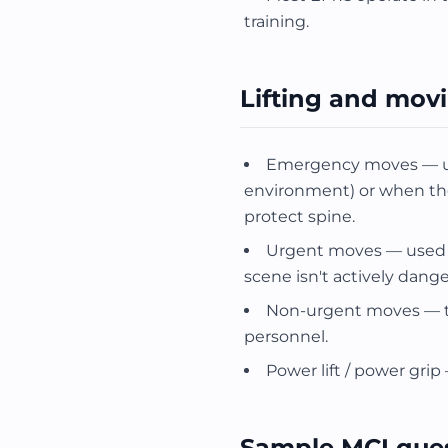
training.
Lifting and mov
Emergency moves — use
environment) or when the p
protect spine.
Urgent moves — used 
scene isn't actively dange
Non-urgent moves — t
personnel.
Power lift / power grip
Sample MCI que