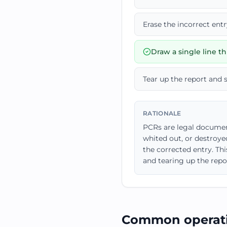
Erase the incorrect ent
Draw a single line thr
Tear up the report and 
RATIONALE
PCRs are legal document
whited out, or destroyed
the corrected entry. Th
and tearing up the repor
Common operati