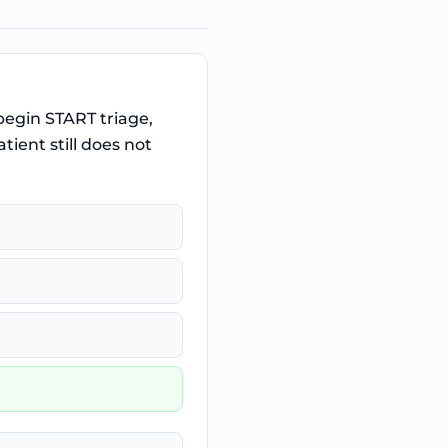
 begin START triage,
ient still does not