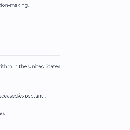
ision-making.
rithm in the United States
deceased/expectant).
e).