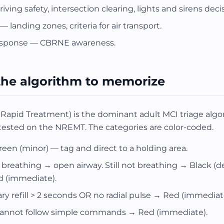
iving safety, intersection clearing, lights and sirens dec
 landing zones, criteria for air transport.
esponse — CBRNE awareness.
the algorithm to memorize
Rapid Treatment) is the dominant adult MCI triage algo
sted on the NREMT. The categories are color-coded.
n (minor) — tag and direct to a holding area.
t breathing → open airway. Still not breathing → Black (
d (immediate).
ary refill > 2 seconds OR no radial pulse → Red (immediat
 cannot follow simple commands → Red (immediate).