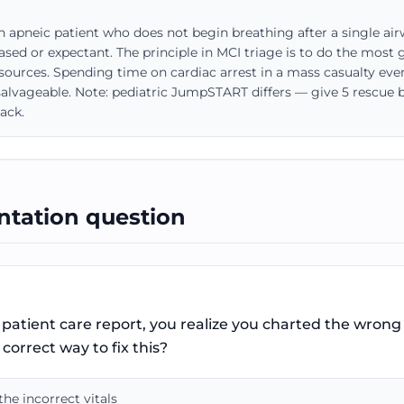
an apneic patient who does not begin breathing after a single 
sed or expectant. The principle in MCI triage is to do the most
esources. Spending time on cardiac arrest in a mass casualty eve
alvageable. Note: pediatric JumpSTART differs — give 5 rescue br
ack.
tation question
patient care report, you realize you charted the wrong v
correct way to fix this?
he incorrect vitals