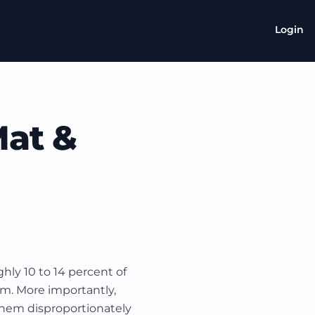
Login
Mat &
ly 10 to 14 percent of
xam. More importantly,
hem disproportionately