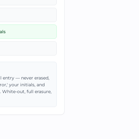
als
l entry — never erased,
r,' your initials, and
White-out, full erasure,