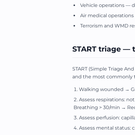
Vehicle operations — dr
Air medical operations —
Terrorism and WMD r
START triage — 
START (Simple Triage And 
and the most commonly te
Walking wounded → Gree
Assess respirations: no
Breathing > 30/min → Re
Assess perfusion: capill
Assess mental status: