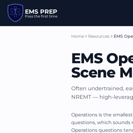
EMS PREP
Pass the first time
Home
Resources
EMS Ope
EMS Ope
Scene 
Often undertrained, eas
NREMT — high-leverage 
Operations is the smalles
questions, which sounds mo
Operations questions ten