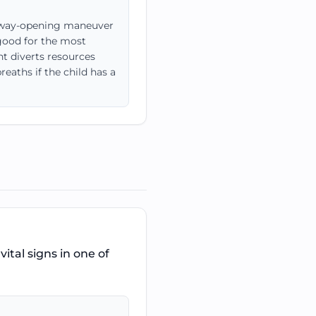
airway-opening maneuver
 good for the most
nt diverts resources
eaths if the child has a
ital signs in one of