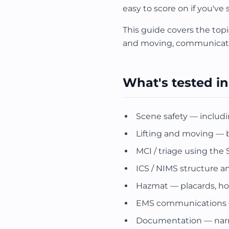
easy to score on if you've
This guide covers the topi
and moving, communicatio
What's tested in
Scene safety — includi
Lifting and moving —
MCI / triage using the
ICS / NIMS structure an
Hazmat — placards, ho
EMS communications — r
Documentation — narrati