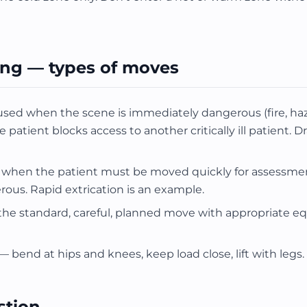
ing — types of moves
d when the scene is immediately dangerous (fire, haz
atient blocks access to another critically ill patient. Dr
when the patient must be moved quickly for assessmen
rous. Rapid extrication is an example.
he standard, careful, planned move with appropriate 
 — bend at hips and knees, keep load close, lift with legs.
stion