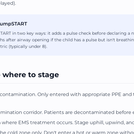
layed).
s JumpSTART
ART in two key ways: it adds a pulse check before declaring a n
ths after airway opening if the child has a pulse but isn't breat
ric (typically under 8).
 where to stage
 contamination. Only entered with appropriate PPE and t
nation corridor. Patients are decontaminated before e
 where EMS treatment occurs. Stage uphill, upwind, and u
he cold zone only. Don't enter a hot or warm zone with