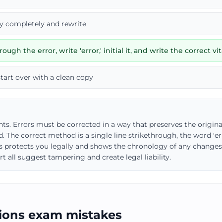
ry completely and rewrite
ough the error, write 'error,' initial it, and write the correct vit
start over with a clean copy
s. Errors must be corrected in a way that preserves the origina
. The correct method is a single line strikethrough, the word 'erro
is protects you legally and shows the chronology of any changes. 
t all suggest tampering and create legal liability.
ons exam mistakes