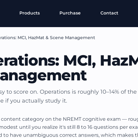
Products
Purchase
Contact
rations: MCI, HazMat & Scene Management
rations: MCI, Haz
Management
y to score on. Operations is roughly 10–14% of the
if you actually study it.
t content category on the NREMT cognitive exam — rough
dest until you realize it's still 8 to 16 questions per e
d to have unambiguous correct answers, which makes t