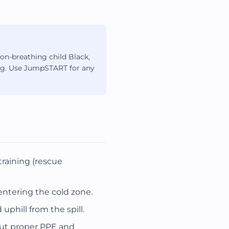
on-breathing child Black,
hing. Use JumpSTART for any
raining (rescue
ntering the cold zone.
phill from the spill.
out proper PPE and