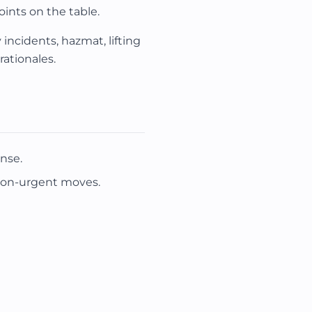
oints on the table.
incidents, hazmat, lifting
ationales.
nse.
non-urgent moves.