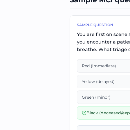
SAMPLE QUESTION
You are first on scene 
you encounter a patien
breathe. What triage c
Red (immediate)
Yellow (delayed)
Green (minor)
Black (deceased/exp